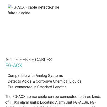
ACIDS SENSE CABLES
FG-ACX
Compatible with Analog Systems
Detects Acids & Corrosive Chemical Liquids
Pre-connected in Standard Lengths
The FG-ACX sense cable can be connected to three kinds
of TTK’s alarm units: Locating Alarm Unit FG-ALS8, FG-