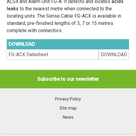
ALS4 and Alarm Unit FG-A. It detects and locates
acids
leaks
to the nearest metre when connected to the
locating units. The Sense Cable FG-ACX is available in
standard, pre-finished lengths of 3, 7 or 15 metres
complete with connectors.
DOWNLOAD
FG-ACX Datasheet
DOWNLOAD
Subscribe to our newsletter
Privacy Policy
Site map
News