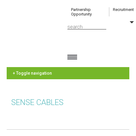
Partnership
Recruitment
Opportunity
+ Toggle navigation
SENSE CABLES