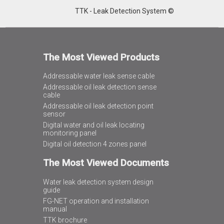
TTK - Leak Detection System ©
The Most Viewed Products
Addressable water leak sense cable
Addressable oil leak detection sense
cable
Addressable oil leak detection point
sensor
Digital water and oil leak locating
monitoring panel
Digital oil detection 4 zones panel
The Most Viewed Documents
Water leak detection system design
guide
FG-NET operation and installation
manual
TTK brochure