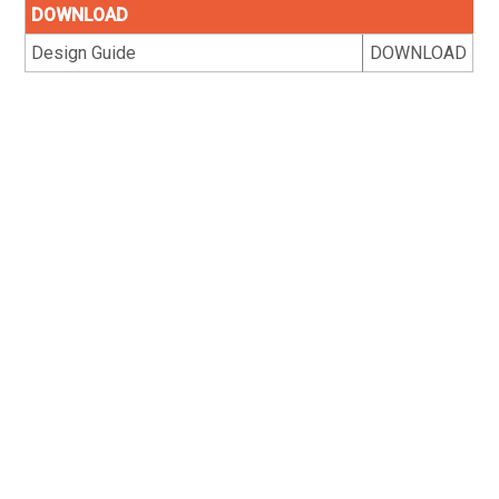
DOWNLOAD
Design Guide
DOWNLOAD