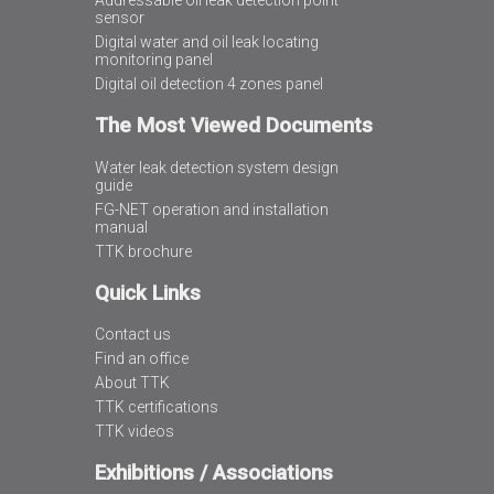
Addressable oil leak detection point
sensor
Digital water and oil leak locating
monitoring panel
Digital oil detection 4 zones panel
The Most Viewed Documents
Water leak detection system design
guide
FG-NET operation and installation
manual
TTK brochure
Quick Links
Contact us
Find an office
About TTK
TTK certifications
TTK videos
Exhibitions / Associations