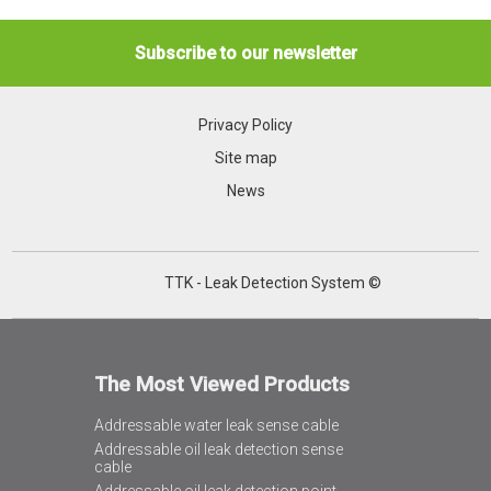
Subscribe to our newsletter
Privacy Policy
Site map
News
TTK - Leak Detection System ©
The Most Viewed Products
Addressable water leak sense cable
Addressable oil leak detection sense
cable