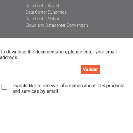
Data Center World
Data Center Dynamics
Data Center Nation
Cloud and Datacenter Convention
To download the documentation, please enter your email
address.
I would like to receive information about TTK products
and services by email.