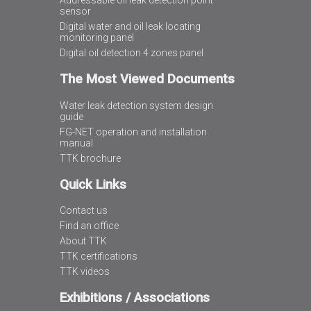
Addressable oil leak detection point
sensor
Digital water and oil leak locating
monitoring panel
Digital oil detection 4 zones panel
The Most Viewed Documents
Water leak detection system design
guide
FG-NET operation and installation
manual
TTK brochure
Quick Links
Contact us
Find an office
About TTK
TTK certifications
TTK videos
Exhibitions / Associations