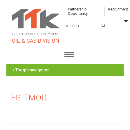
Partnership
Recruitment
Opportunity
+ Toggle navigation
FG-TMOD