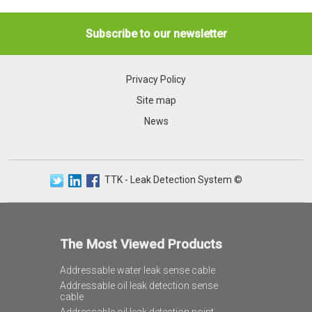
Subscribe to our newsletter
Privacy Policy
Site map
News
TTK - Leak Detection System ©
The Most Viewed Products
Addressable water leak sense cable
Addressable oil leak detection sense
cable