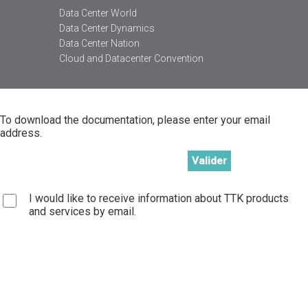
Data Center World
Data Center Dynamics
Data Center Nation
Cloud and Datacenter Convention
To download the documentation, please enter your email
address.
I would like to receive information about TTK products
and services by email.