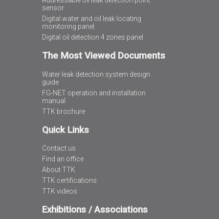
Addressable oil leak detection point
sensor
Digital water and oil leak locating
monitoring panel
Digital oil detection 4 zones panel
The Most Viewed Documents
Water leak detection system design
guide
FG-NET operation and installation
manual
TTK brochure
Quick Links
Contact us
Find an office
About TTK
TTK certifications
TTK videos
Exhibitions / Associations