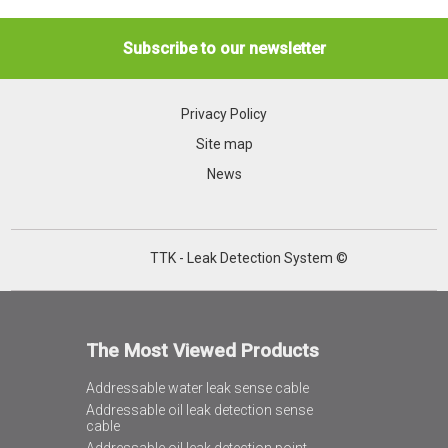
Subscribe to our newsletter
Privacy Policy
Site map
News
TTK - Leak Detection System ©
The Most Viewed Products
Addressable water leak sense cable
Addressable oil leak detection sense
cable