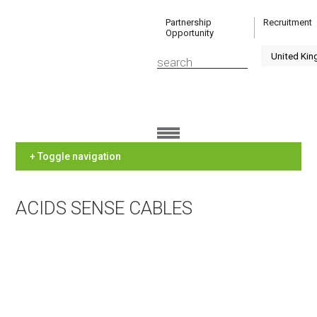
Partnership
Recruitment
Opportunity
+ Toggle navigation
ACIDS SENSE CABLES