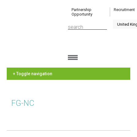
Partnership
Recruitment
Opportunity
+ Toggle navigation
FG-NC