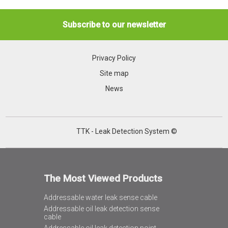
Subscribe to our newsletter
Privacy Policy
Site map
News
TTK - Leak Detection System ©
The Most Viewed Products
Addressable water leak sense cable
Addressable oil leak detection sense
cable