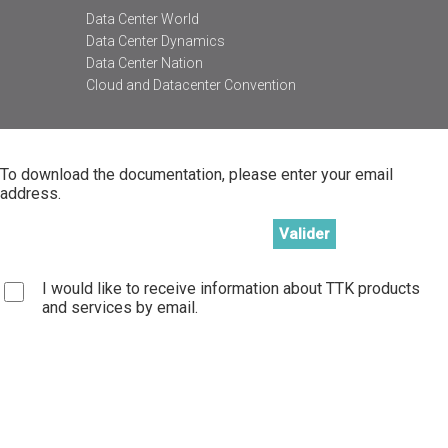
Data Center World
Data Center Dynamics
Data Center Nation
Cloud and Datacenter Convention
To download the documentation, please enter your email
address.
I would like to receive information about TTK products
and services by email.