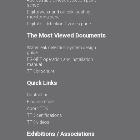
Addressable oil leak detection point
sensor
Digital water and oil leak locating
monitoring panel
Digital oil detection 4 zones panel
The Most Viewed Documents
Water leak detection system design
guide
FG-NET operation and installation
manual
TTK brochure
Quick Links
Contact us
Find an office
About TTK
TTK certifications
TTK videos
Exhibitions / Associations