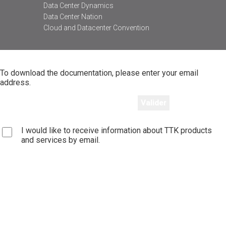
Data Center Dynamics
Data Center Nation
Cloud and Datacenter Convention
To download the documentation, please enter your email
address.
I would like to receive information about TTK products
and services by email.