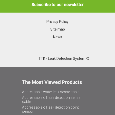
Subscribe to our newsletter
Privacy Policy
Site map
News
TTK - Leak Detection System ©
The Most Viewed Products
Addressable water leak sense cable
Addressable oil leak detection sense
cable
Addressable oil leak detection point
sensor