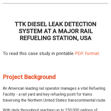
TTK DIESEL LEAK DETECTION
SYSTEM AT A MAJOR RAIL
REFUELING STATION, USA
To read this case study in printable
PDF format
.
Project Background
An American leading rail operator manages a vital Refueling
Facility - a rail yard and key refueling point for trains
traversing the Northern United States transcontinental route.
With daily throughput reaching up to 250,000 gallons of