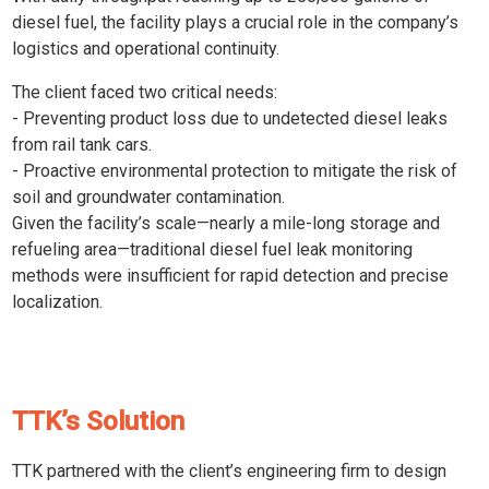
diesel fuel, the facility plays a crucial role in the company’s
logistics and operational continuity.
The client faced two critical needs:
- Preventing product loss due to undetected diesel leaks
from rail tank cars.
- Proactive environmental protection to mitigate the risk of
soil and groundwater contamination.
Given the facility’s scale—nearly a mile-long storage and
refueling area—traditional diesel fuel leak monitoring
methods were insufficient for rapid detection and precise
localization.
TTK’s Solution
TTK partnered with the client’s engineering firm to design