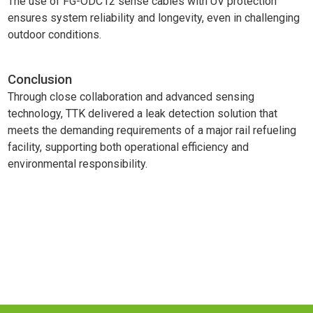
The use of FG-ODC12 sense cables with UV protection
ensures system reliability and longevity, even in challenging
outdoor conditions.
Conclusion
Through close collaboration and advanced sensing
technology, TTK delivered a leak detection solution that
meets the demanding requirements of a major rail refueling
facility, supporting both operational efficiency and
environmental responsibility.