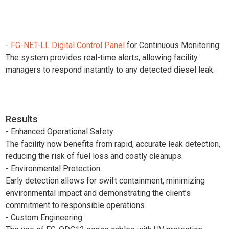
-
FG-NET-LL Digital Control Panel
for Continuous Monitoring:
The system provides real-time alerts, allowing facility
managers to respond instantly to any detected diesel leak.
Results
- Enhanced Operational Safety:
The facility now benefits from rapid, accurate leak detection,
reducing the risk of fuel loss and costly cleanups.
- Environmental Protection:
Early detection allows for swift containment, minimizing
environmental impact and demonstrating the client’s
commitment to responsible operations.
- Custom Engineering: