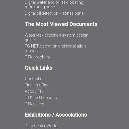
Digital water and oil leak locating
monitoring panel
Digital oil detection 4 zones panel
The Most Viewed Documents
Water leak detection system design
guide
FG-NET operation and installation
manual
TTK brochure
Quick Links
Contact us
Find an office
About TTK
TTK certifications
TTK videos
Exhibitions / Associations
Data Center World