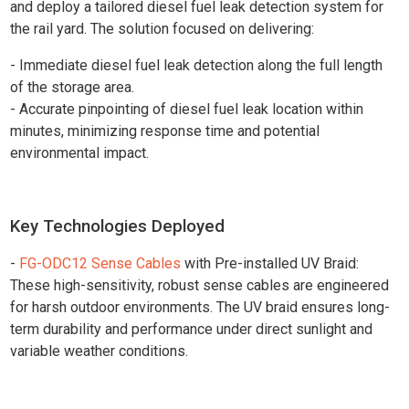
and deploy a tailored diesel fuel leak detection system for
the rail yard. The solution focused on delivering:
- Immediate diesel fuel leak detection along the full length
of the storage area.
- Accurate pinpointing of diesel fuel leak location within
minutes, minimizing response time and potential
environmental impact.
Key Technologies Deployed
-
FG-ODC12 Sense Cables
with Pre-installed UV Braid:
These high-sensitivity, robust sense cables are engineered
for harsh outdoor environments. The UV braid ensures long-
term durability and performance under direct sunlight and
variable weather conditions.