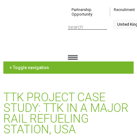
Partnership
Recruitment
Opportunity
+ Toggle navigation
TTK PROJECT CASE
STUDY: TTK IN A MAJOR
RAIL REFUELING
STATION, USA