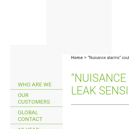
>
Home
“Nuisance alarms” coul
“NUISANCE
WHO ARE WE
LEAK SENS
OUR
CUSTOMERS
GLOBAL
CONTACT