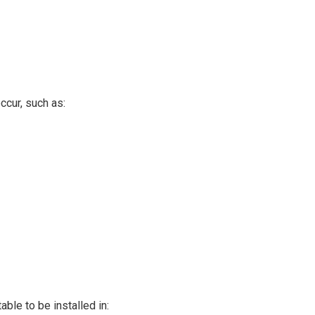
ccur, such as:
able to be installed in: