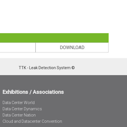
DOWNLOAD
TTK - Leak Detection System ©
Exhibitions / Associations
Data Center World
Data Center Dynamics
Data Center Nation
Cloud and Datacenter Convention