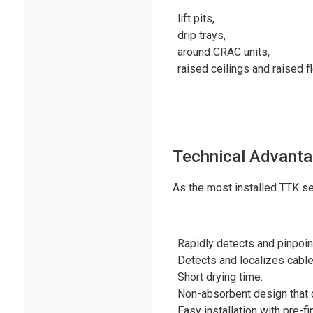
lift pits,
drip trays,
around CRAC units,
raised ceilings and raised f
Technical Advant
As the most installed TTK se
Rapidly detects and pinpoint
Detects and localizes cable
Short drying time.
Non-absorbent design that 
Easy installation with pre-