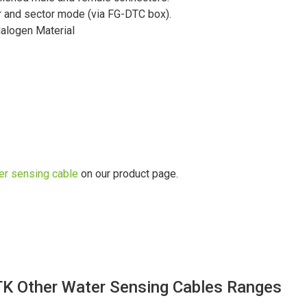
ner and sector mode (via FG-DTC box).
alogen Material
er sensing cable
on our product page.
TK Other Water Sensing Cables Ranges