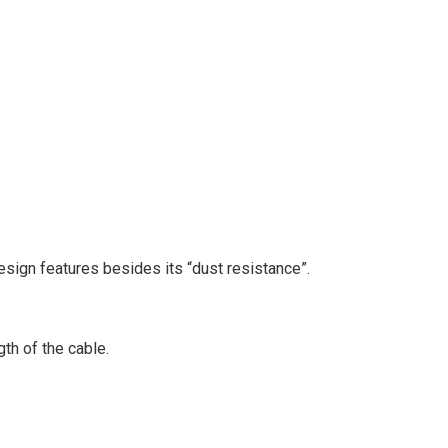
sign features besides its “dust resistance”.
th of the cable.