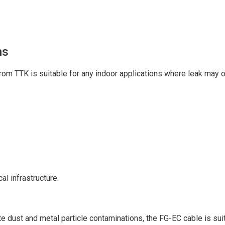
ns
om TTK is suitable for any indoor applications where leak may o
al infrastructure.
ate dust and metal particle contaminations, the FG-EC cable is suit