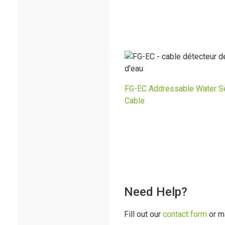
FG-EC Addressable Water S
Cable
Need Help?
Fill out our
contact form
or m