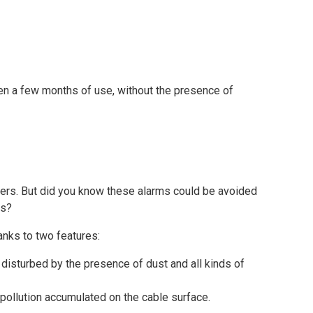
en a few months of use, without the presence of
agers. But did you know these alarms could be avoided
ms?
nks to two features:
e disturbed by the presence of dust and all kinds of
f pollution accumulated on the cable surface.