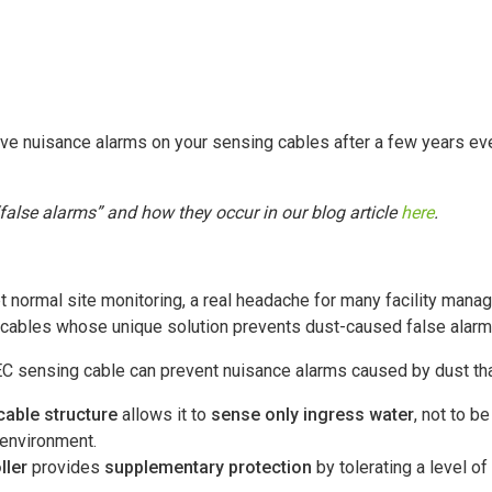
ive nuisance alarms on your sensing cables after a few years ev
alse alarms” and how they occur in our blog article
here
.
t normal site monitoring, a real headache for many facility man
 cables whose unique solution prevents dust-caused false alar
EC sensing cable can prevent nuisance alarms caused by dust tha
cable structure
allows it to
sense only ingress water
, not to b
 environment.
ller
provides
supplementary protection
by tolerating a level o