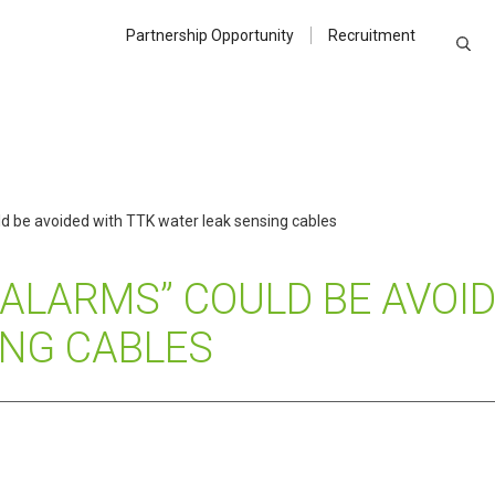
Partnership Opportunity
Recruitment
d be avoided with TTK water leak sensing cables
 ALARMS” COULD BE AVOI
ING CABLES