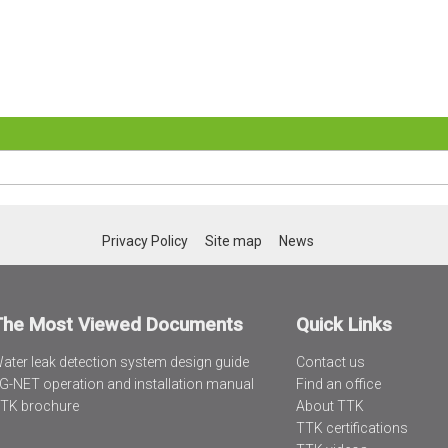
Privacy Policy
Site map
News
The Most Viewed Documents
Quick Links
ater leak detection system design guide
Contact us
G-NET operation and installation manual
Find an office
TK brochure
About TTK
TTK certifications