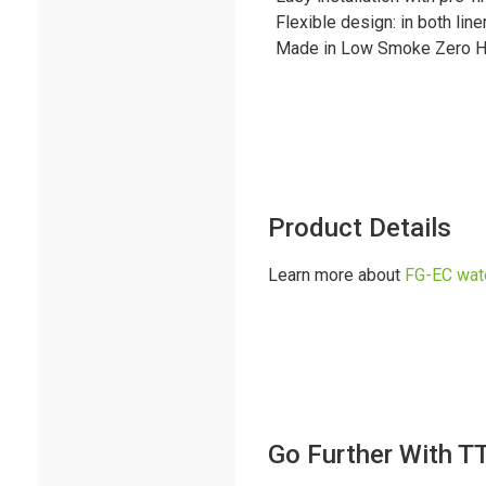
Flexible design: in both li
Made in Low Smoke Zero H
Product Details
Learn more about
FG-EC wat
Go Further With T