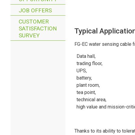
JOB OFFERS
CUSTOMER
SATISFACTION
Typical Applicatio
SURVEY
FG-EC water sensing cable fr
Data hall,
trading floor,
UPS,
battery,
plant room,
tea point,
technical area,
high value and mission-critic
Thanks to its ability to toler