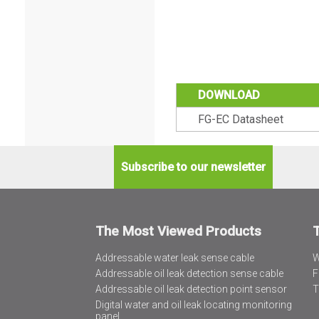
DOWNLOAD
FG-EC Datasheet
Subscribe to our newsletter
The Most Viewed Products
Addressable water leak sense cable
W
Addressable oil leak detection sense cable
F
Addressable oil leak detection point sensor
T
Digital water and oil leak locating monitoring
panel