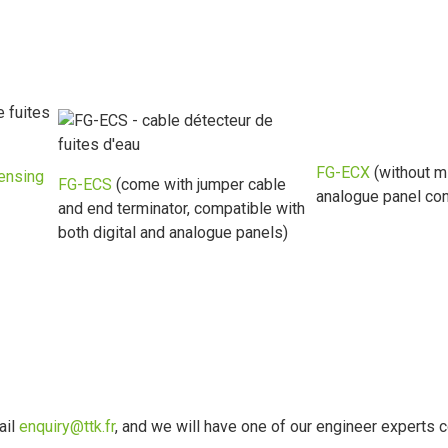
FG-ECX
(without m
ensing
FG-ECS
(come with jumper cable
analogue panel con
and end terminator, compatible with
both digital and analogue panels)
ail
enquiry@ttk.fr
, and we will have one of our engineer experts c