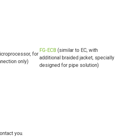
FG-ECB
(similar to EC, with
icroprocessor, for
additional braided jacket, specially
nection only)
designed for pipe solution)
ontact you.