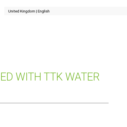
DED WITH TTK WATER