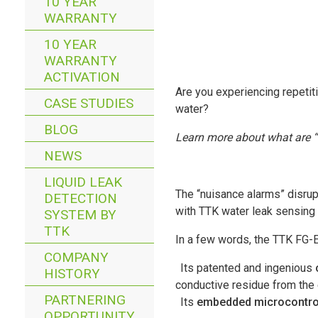
10 YEAR
WARRANTY
10 YEAR
WARRANTY
ACTIVATION
Are you experiencing repetit
CASE STUDIES
water?
BLOG
Learn more about what are “f
NEWS
LIQUID LEAK
The “nuisance alarms” disrup
DETECTION
with TTK water leak sensing
SYSTEM BY
TTK
In a few words, the TTK FG-
COMPANY
Its patented and ingenious
HISTORY
conductive residue from the
PARTNERING
Its
embedded microcontro
OPPORTUNITY