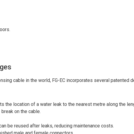
loors.
ages
nsing cable in the world, FG-EC incorporates several patented de
s the location of a water leak to the nearest metre along the leng
 break on the cable.
can be reused after leaks, reducing maintenance costs.
finished male and female connectors.