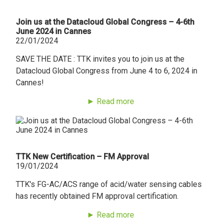
Join us at the Datacloud Global Congress – 4-6th
June 2024 in Cannes
22/01/2024
SAVE THE DATE : TTK invites you to join us at the
Datacloud Global Congress from June 4 to 6, 2024 in
Cannes!
► Read more
TTK New Certification – FM Approval
19/01/2024
TTK's FG-AC/ACS range of acid/water sensing cables
has recently obtained FM approval certification.
► Read more