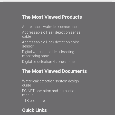
The Most Viewed Products
Addressable water leak sense cable
Addressable oil leak detection sense
cable
Addressable oil leak detection point
sensor
Digital water and oil leak locating
monitoring panel
Digital oil detection 4 zones panel
The Most Viewed Documents
Water leak detection system design
guide
FG-NET operation and installation
manual
TTK brochure
Quick Links