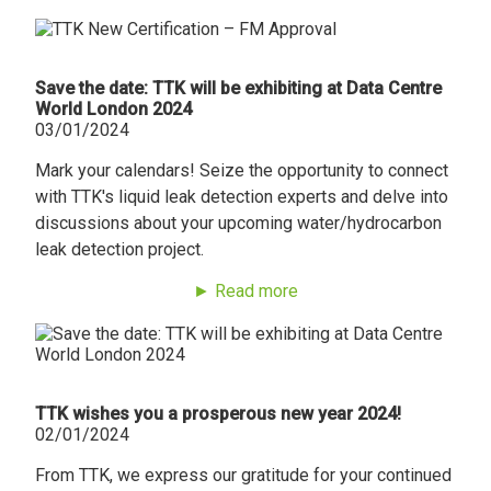
Save the date: TTK will be exhibiting at Data Centre
World London 2024
03/01/2024
Mark your calendars! Seize the opportunity to connect
with TTK's liquid leak detection experts and delve into
discussions about your upcoming water/hydrocarbon
leak detection project.
► Read more
TTK wishes you a prosperous new year 2024!
02/01/2024
From TTK, we express our gratitude for your continued