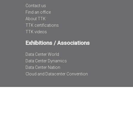
Contact us
Find an office
About TTK
TTK certifications
TTK videos
Exhibitions / Associations
Data Center World
Data Center Dynamics
Data Center Nation
Cloud and Datacenter Convention