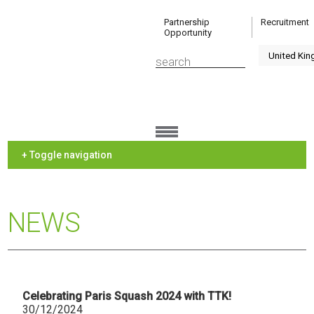
Partnership
Recruitment
Opportunity
+ Toggle navigation
NEWS
Celebrating Paris Squash 2024 with TTK!
30/12/2024