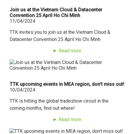
Join us at the Vietnam Cloud & Datacenter
Convention 25 April Ho Chi Minh
11/04/2024
TTK invites you to join us at the Vietnam Cloud &
Datacenter Convention 25 April Ho Chi Minh
► Read more
TTK upcoming events in MEA region, don’t miss out!
10/04/2024
TTK is hitting the global tradeshow circuit in the
coming months, find out where!
► Read more