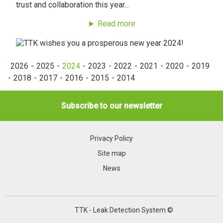
trust and collaboration this year...
► Read more
2026
2025
2024
2023
2022
2021
2020
2019
2018
2017
2016
2015
2014
Subscribe to our newsletter
Privacy Policy
Site map
News
TTK - Leak Detection System ©