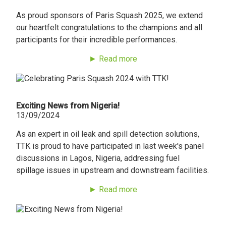
As proud sponsors of Paris Squash 2025, we extend
our heartfelt congratulations to the champions and all
participants for their incredible performances.
► Read more
Exciting News from Nigeria!
13/09/2024
As an expert in oil leak and spill detection solutions,
TTK is proud to have participated in last week's panel
discussions in Lagos, Nigeria, addressing fuel
spillage issues in upstream and downstream facilities.
► Read more