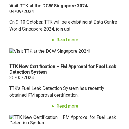
Visit TTK at the DCW Singapore 2024!
04/09/2024
On 9-10 October, TTK will be exhibiting at Data Centre
World Singapore 2024, join us!
► Read more
TTK New Certification – FM Approval for Fuel Leak
Detection System
30/05/2024
TTK's Fuel Leak Detection System has recently
obtained FM approval certification.
► Read more