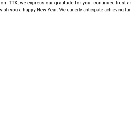
rom TTK, we express our gratitude for your continued trust an
wish you a happy New Year.
We eagerly anticipate achieving fur