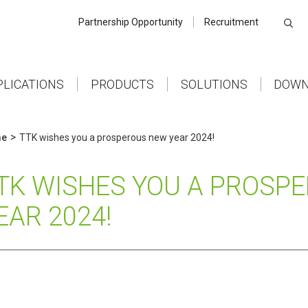
Partnership Opportunity
Recruitment
PLICATIONS
PRODUCTS
SOLUTIONS
DOWN
>
e
TTK wishes you a prosperous new year 2024!
TK WISHES YOU A PROSP
EAR 2024!