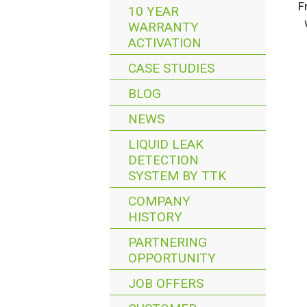
F
10 YEAR
WARRANTY
ACTIVATION
CASE STUDIES
BLOG
NEWS
LIQUID LEAK
DETECTION
SYSTEM BY TTK
COMPANY
HISTORY
PARTNERING
OPPORTUNITY
JOB OFFERS