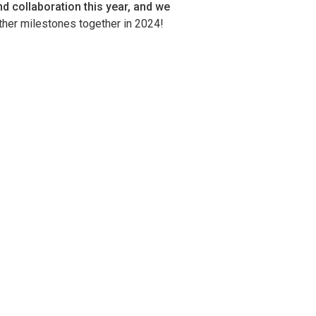
d collaboration this year, and we
ther milestones together in 2024!