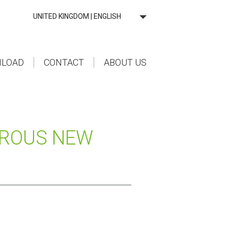
UNITED KINGDOM | ENGLISH
LOAD
CONTACT
ABOUT US
EROUS NEW