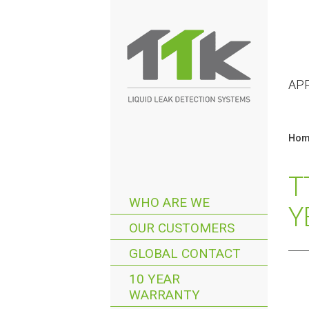
AP
Hom
T
WHO ARE WE
Y
OUR CUSTOMERS
GLOBAL CONTACT
10 YEAR
WARRANTY