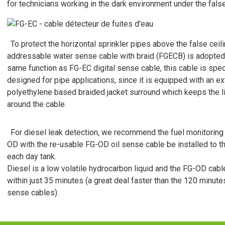
for technicians working in the dark environment under the false
To protect the horizontal sprinkler pipes above the false ceili
addressable water sense cable with braid (FGECB) is adopted
same function as FG-EC digital sense cable, this cable is speci
designed for pipe applications, since it is equipped with an ex
polyethylene based braided jacket surround which keeps the li
around the cable.
For diesel leak detection, we recommend the fuel monitoring
OD with the re-usable FG-OD oil sense cable be installed to t
each day tank.
Diesel is a low volatile hydrocarbon liquid and the FG-OD cable
within just 35 minutes (a great deal faster than the 120 minutes
sense cables).