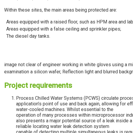
Within these sites, the main areas being protected are:
Areas equipped with a raised floor, such as HPM area and lab
Areas equipped with a false ceiling and sprinkler pipes;
The diesel day tanks.
image not clear of engineer working in white gloves using a m
examination a silicon wafer, Reflection light and blurred backg
Project requirements
Process Chilled Water Systems (PCWS) circulate proces
application’s point of use and back again, allowing for eff
water-cooled machines. Whilst essential to the
operation of many processes within microprocessor indu
also presents a major potential source of a leak inside 
reliable locating water leak detection system
capable of detecting multiple simultaneous leaks is requ