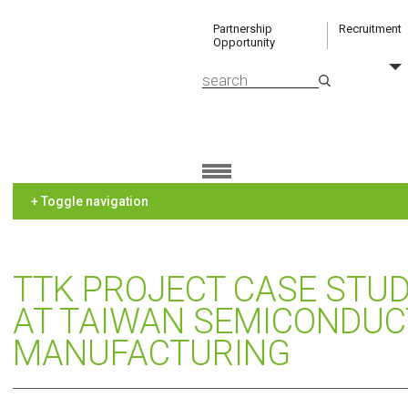
Partnership
Recruitment
Opportunity
+ Toggle navigation
TTK PROJECT CASE STUD
AT TAIWAN SEMICONDU
MANUFACTURING