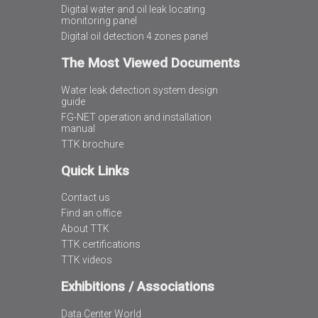
Digital water and oil leak locating
monitoring panel
Digital oil detection 4 zones panel
The Most Viewed Documents
Water leak detection system design
guide
FG-NET operation and installation
manual
TTK brochure
Quick Links
Contact us
Find an office
About TTK
TTK certifications
TTK videos
Exhibitions / Associations
Data Center World