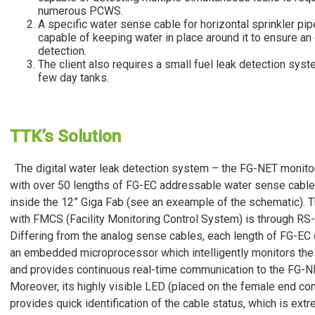
numerous PCWS.
A specific water sense cable for horizontal sprinkler pip
capable of keeping water in place around it to ensure an 
detection.
The client also requires a small fuel leak detection syst
few day tanks.
TTK’s Solution
The digital water leak detection system – the FG-NET monito
with over 50 lengths of FG-EC addressable water sense cables
inside the 12” Giga Fab (see an exeample of the schematic). T
with FMCS (Facility Monitoring Control System) is through R
Differing from the analog sense cables, each length of FG-EC 
an embedded microprocessor which intelligently monitors the
and provides continuous real-time communication to the FG-N
Moreover, its highly visible LED (placed on the female end co
provides quick identification of the cable status, which is ext