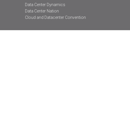
Data Center Dynamics
Data Center Nation
Cloud and Datacenter Convention