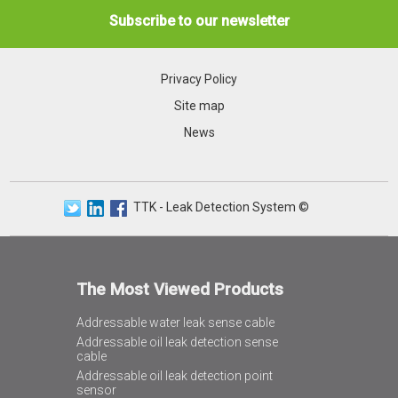
Subscribe to our newsletter
Privacy Policy
Site map
News
TTK - Leak Detection System ©
The Most Viewed Products
Addressable water leak sense cable
Addressable oil leak detection sense
cable
Addressable oil leak detection point
sensor