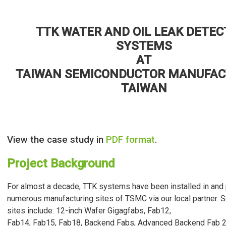
TTK WATER AND OIL LEAK DETEC
SYSTEMS
AT
TAIWAN SEMICONDUCTOR MANUFAC
TAIWAN
View the case study in
PDF format
.
Project Background
For almost a decade, TTK systems have been installed in and 
numerous manufacturing sites of TSMC via our local partner. 
sites include: 12-inch Wafer Gigagfabs, Fab12,
Fab14, Fab15, Fab18, Backend Fabs, Advanced Backend Fab 2