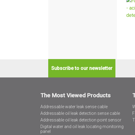
Subscribe to our newsletter
The Most Viewed Products
Addressable water leak sense cable
W
Addressable oil leak detection sense cable
F
Addressable oil leak detection point sensor
T
Digital water and oil leak locating monitoring
panel