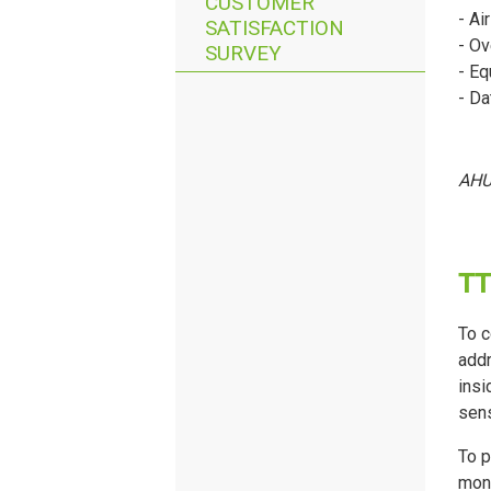
CUSTOMER
- Ai
SATISFACTION
- Ov
SURVEY
- Eq
- Da
AHU 
T
T
To c
addr
insi
sens
To p
moni