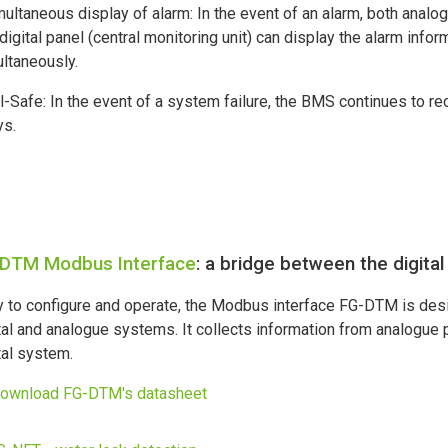
multaneous display of alarm: In the event of an alarm, both analo
digital panel (central monitoring unit) can display the alarm infor
ltaneously.
il-Safe: In the event of a system failure, the BMS continues to re
ys.
DTM Modbus Interface
: a bridge between the digit
 to configure and operate, the Modbus interface FG-DTM is desi
tal and analogue systems. It collects information from analogue 
tal system.
download FG-DTM's datasheet