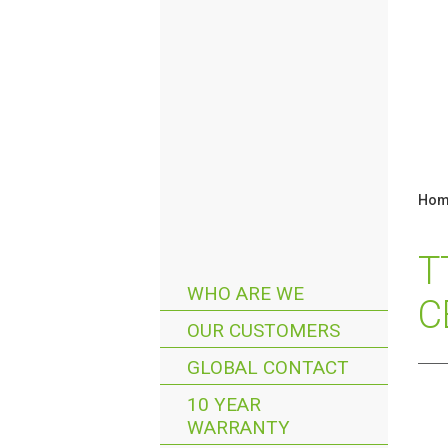
Hom
T
WHO ARE WE
C
OUR CUSTOMERS
GLOBAL CONTACT
10 YEAR
WARRANTY