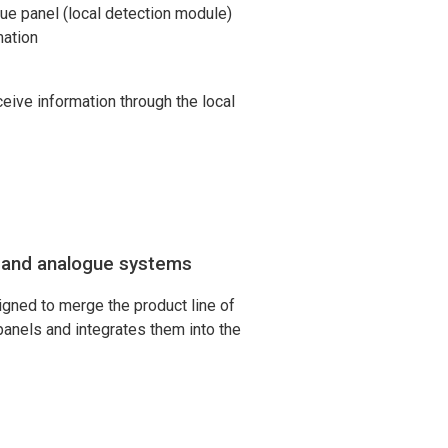
gue panel (local detection module)
mation
ceive information through the local
al and analogue systems
gned to merge the product line of
panels and integrates them into the