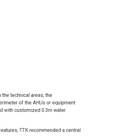
 the technical areas, the
perimeter of the AHUs or equipment
red with customized 0.3m water
 features, TTK recommended a central