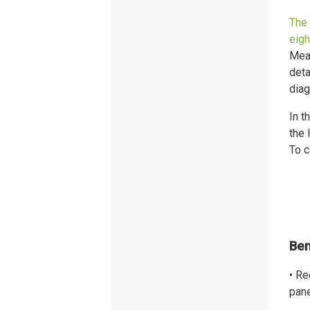
The 
eigh
Mean
deta
diag
In t
the 
To c
Ben
• Re
pane