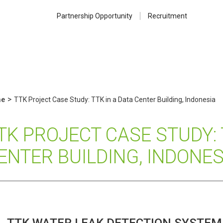
Partnership Opportunity
Recruitment
>
e
TTK Project Case Study: TTK in a Data Center Building, Indonesia
TK PROJECT CASE STUDY: 
ENTER BUILDING, INDONES
TTK WATER LEAK DETECTION SYSTEM 