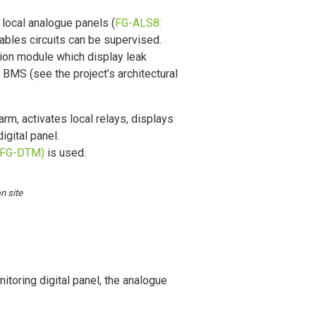
 local analogue panels (
FG-ALS8:
ables circuits can be supervised.
ion module which display leak
e BMS (see the project’s architectural
arm, activates local relays, displays
igital panel.
(FG-DTM)
is used.
n site
nitoring digital panel, the analogue