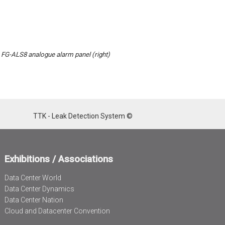
, FG-ALS8 analogue alarm panel (right)
TTK - Leak Detection System ©
Exhibitions / Associations
Data Center World
Data Center Dynamics
Data Center Nation
Cloud and Datacenter Convention