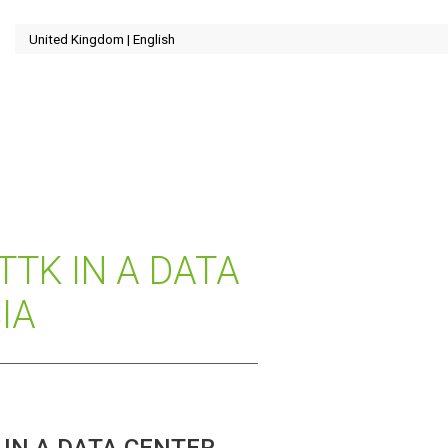
TTK IN A DATA
IA
IN A DATA CENTER