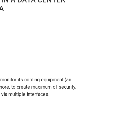
IA
monitor its cooling equipment (air
rmore, to create maximum of security,
via multiple interfaces.