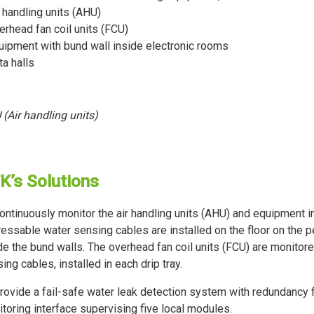
r handling units (AHU)
erhead fan coil units (FCU)
uipment with bund wall inside electronic rooms
ta halls
(Air handling units)
K’s Solutions
ontinuously monitor the air handling units (AHU) and equipment in
essable water sensing cables are installed on the floor on the 
de the bund walls. The overhead fan coil units (FCU) are monito
ing cables, installed in each drip tray.
rovide a fail-safe water leak detection system with redundancy
toring interface supervising five local modules.