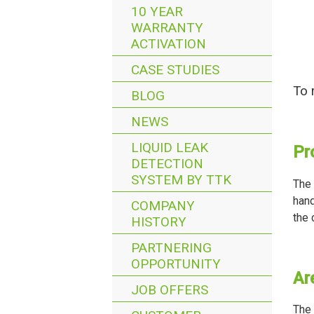
10 YEAR
WARRANTY
ACTIVATION
CASE STUDIES
To 
BLOG
NEWS
LIQUID LEAK
Pr
DETECTION
SYSTEM BY TTK
The 
hand
COMPANY
the 
HISTORY
PARTNERING
OPPORTUNITY
Ar
JOB OFFERS
The 