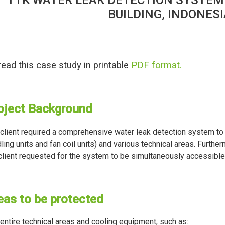
BUILDING, INDONES
read this case study in printable
PDF format.
oject Background
client required a comprehensive water leak detection system to 
ling units and fan coil units) and various technical areas. Furthe
client requested for the system to be simultaneously accessible 
eas to be protected
entire technical areas and cooling equipment, such as: