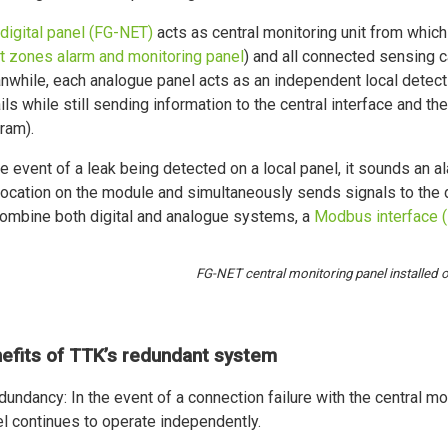
digital panel (FG-NET)
acts as central monitoring unit from which
t zones alarm and monitoring panel
) and all connected sensing c
while, each analogue panel acts as an independent local detect
ils while still sending information to the central interface and th
ram).
he event of a leak being detected on a local panel, it sounds an al
location on the module and simultaneously sends signals to the d
ombine both digital and analogue systems, a
Modbus interface 
FG-NET central monitoring panel installed o
efits of TTK’s redundant system
dundancy: In the event of a connection failure with the central mo
l continues to operate independently.