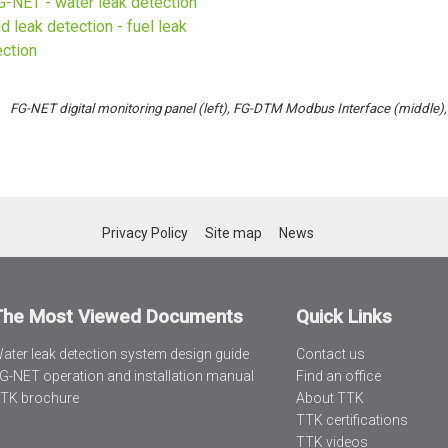
FG-NET digital monitoring panel (left), FG-DTM Modbus
Interface (middle)
Privacy Policy
Site map
News
The Most Viewed Documents
Quick Links
ater leak detection system design guide
Contact us
G-NET operation and installation manual
Find an office
TK brochure
About TTK
TTK certifications
TTK videos