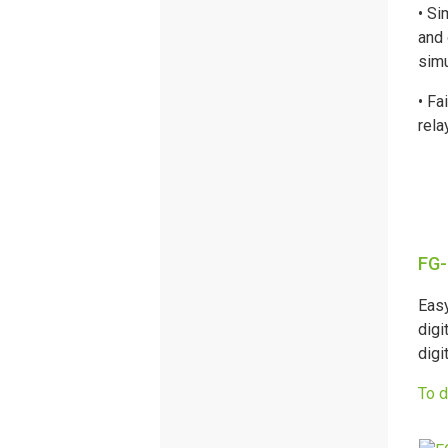
• Si
and 
simu
• Fa
rela
FG-
Easy
digi
digi
To 