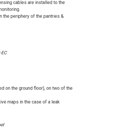
sing cables are installed to the
monitoring.
 the periphery of the pantries &
-EC
ed on the ground floor), on two of the
tive maps in the case of a leak
el