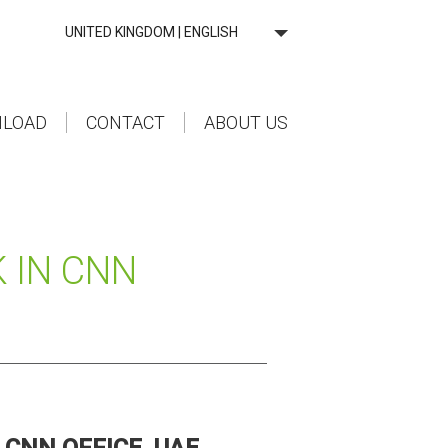
UNITED KINGDOM | ENGLISH
LOAD
CONTACT
ABOUT US
 IN CNN
CNN OFFICE, UAE