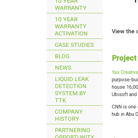
10 YEAR
WARRANTY
10 YEAR
WARRANTY
View the 
ACTIVATION
CASE STUDIES
BLOG
Project
NEWS
Yas Creativ
LIQUID LEAK
purpose-buil
DETECTION
house 16,000
SYSTEM BY
Ubisoft and
TTK
CNN is one o
COMPANY
hub in Abu D
HISTORY
PARTNERING
OPPORTUNITY