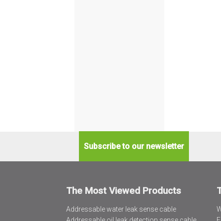
Subscribe to our newsletter
The Most Viewed Products
Addressable water leak sense cable
W
Addressable oil leak detection sense cable
F