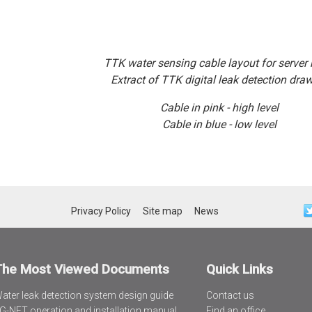
TTK water sensing cable layout for server
Extract of TTK digital leak detection dra
Cable in pink - high level
Cable in blue - low level
Privacy Policy
Site map
News
The Most Viewed Documents
Quick Links
ater leak detection system design guide
Contact us
G-NET operation and installation manual
Find an office