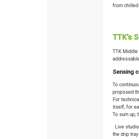
from chilled
TTK’s S
TTK Middle 
addressable
Sensing c
To continuou
proposed t
For technica
itself, for e
To sum up, t
Live studio
the drip tra