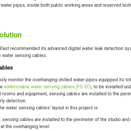
 water pipes, inside both public working areas and reserved tech
olution
East recommended its advanced digital water leak detection s
 water sensing cables.
ables
sly monitor the overhanging chilled water pipes equipped its total
he
addressable water sensing cables (FG-EC)
, to be installed un
l rooms and equipment, sensing cables are installed to the peri
arly detection.
he water sensing cables’ layout in this project is:
: sensing cables are installed to the perimeter of the studio and 
y at the overhanging level.