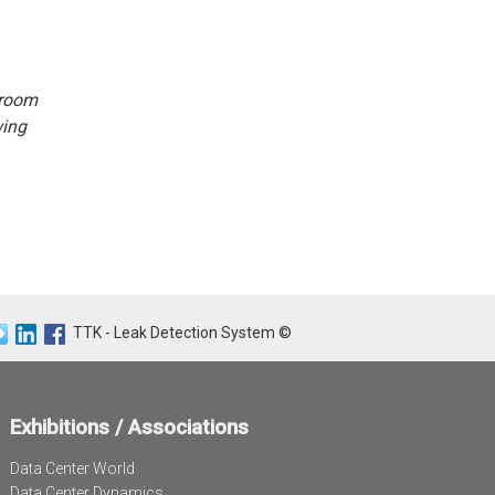
 room
wing
TTK - Leak Detection System ©
Exhibitions / Associations
Data Center World
Data Center Dynamics