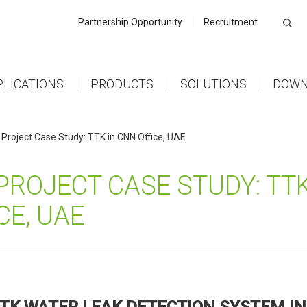
Partnership Opportunity
Recruitment
PLICATIONS
PRODUCTS
SOLUTIONS
DOWN
Project Case Study: TTK in CNN Office, UAE
PROJECT CASE STUDY: TTK
CE, UAE
TK WATER LEAK DETECTION SYSTEM IN 