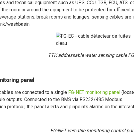
ms and technical equipment such as UPS, CCU, TGR, FCU, ATS: sen
 the room or around the equipment to be protected for efficient 
everage stations, break rooms and lounges: sensing cables are in
ink/washbasin.
TTK addressable water sensing cable FG
nitoring panel
 cables are connected to a single
FG-NET monitoring panel
(locat
able outputs. Connected to the BMS via RS232/485 Modbus
n protocol, the panel alerts and pinpoints alarms on the interac
FG-NET versatile monitoring control pan