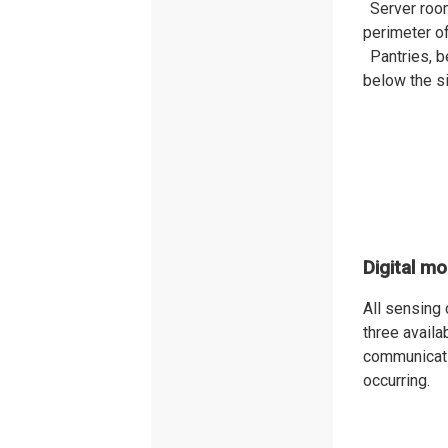
Server roo
perimeter of
Pantries, b
below the s
Digital mo
All sensing
three avail
communicatio
occurring.