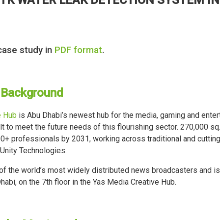
case study in
PDF format
.
 Background
e Hub
is Abu Dhabi’s newest hub for the media, gaming and entert
t to meet the future needs of this flourishing sector. 270,000 sq.
+ professionals by 2031, working across traditional and cutting
 Unity Technologies.
f the world’s most widely distributed news broadcasters and is 
habi, on the 7th floor in the Yas Media Creative Hub.