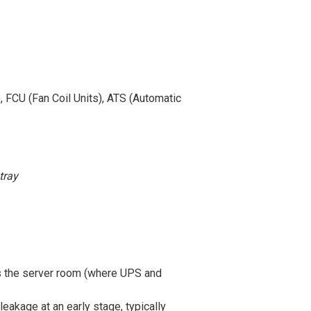
, FCU (Fan Coil Units), ATS (Automatic
tray
as the server room (where UPS and
leakage at an early stage, typically