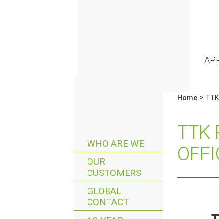
AP
>
Home
TTK 
TTK 
WHO ARE WE
OFFI
OUR
CUSTOMERS
GLOBAL
CONTACT
T