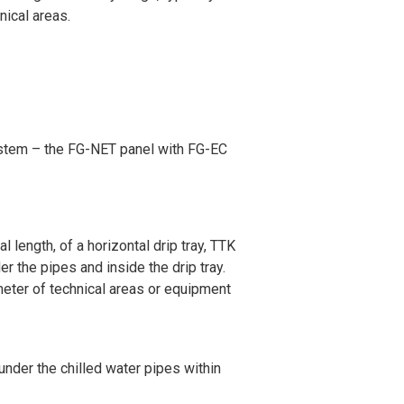
nical areas.
ystem – the FG-NET panel with FG-EC
 length, of a horizontal drip tray, TTK
der the pipes and inside the drip tray.
meter of technical areas or equipment
under the chilled water pipes within