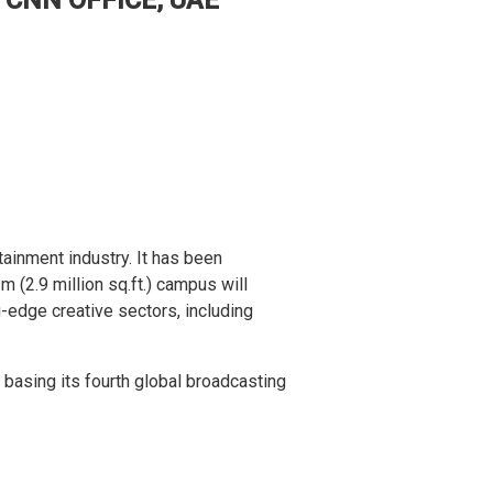
ainment industry. It has been
m (2.9 million sq.ft.) campus will
-edge creative sectors, including
basing its fourth global broadcasting