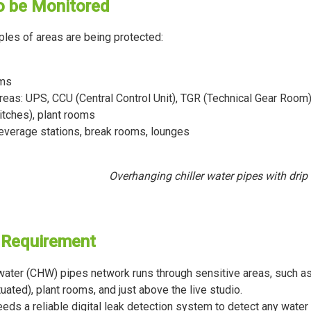
o be Monitored
es of areas are being protected:
oms
reas: UPS, CCU (Central Control Unit), TGR (Technical Gear Room)
itches), plant rooms
beverage stations, break rooms, lounges
Overhanging chiller water pipes with drip 
 Requirement
 water (CHW) pipes network runs through sensitive areas, such 
tuated), plant rooms, and just above the live studio.
eeds a reliable digital leak detection system to detect any water 