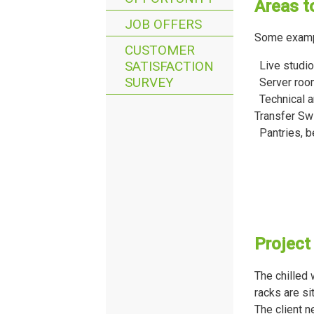
Areas t
JOB OFFERS
Some exampl
CUSTOMER
SATISFACTION
Live studio
SURVEY
Server ro
Technical a
Transfer Sw
Pantries, 
Project
The chilled
racks are si
The client n