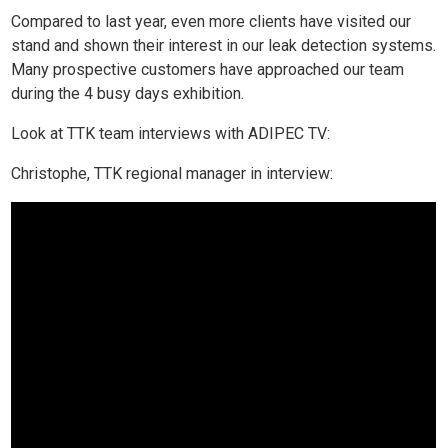
Compared to last year, even more clients have visited our
stand and shown their interest in our leak detection systems.
Many prospective customers have approached our team
during the 4 busy days exhibition.
Look at TTK team interviews with ADIPEC TV:
Christophe, TTK regional manager in interview: