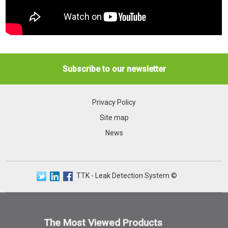
Subscribe to our newsletter
Privacy Policy
Site map
News
TTK - Leak Detection System ©
The Most Viewed Products