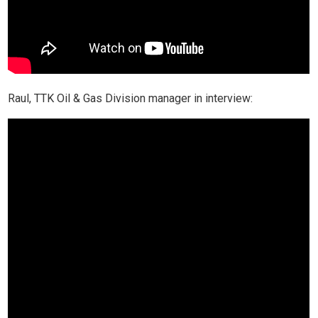
Raul, TTK Oil & Gas Division manager in interview: