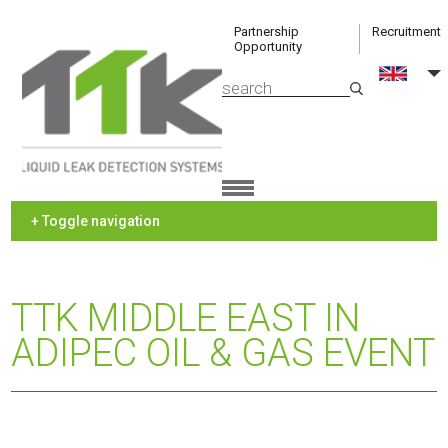
Partnership
Recruitment
Opportunity
+ Toggle navigation
TTK MIDDLE EAST IN
ADIPEC OIL & GAS EVENT