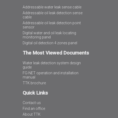
Addressable water leak sense cable
Addressable oil leak detection sense
cable
Addressable oil leak detection point
sensor
Digital water and oil leak locating
monitoring panel
Digital oil detection 4 zones panel
The Most Viewed Documents
Water leak detection system design
guide
FG-NET operation and installation
manual
TTK brochure
Quick Links
Contact us
Find an office
About TTK